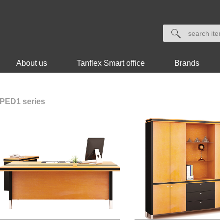
About us
Tanflex Smart office
Brands
PED1 series