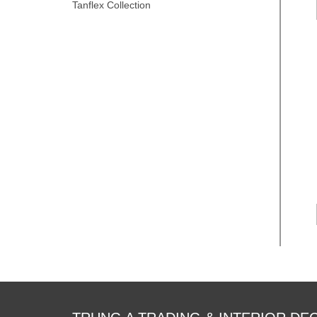
Tanflex Collection