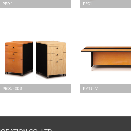
PED 1
PFC1
PED1 - 3DS
PMT1 - V