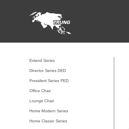
Extend Series
Director Series DED
President Series PED
Office Chair
Lounge Chair
Home Modern Series
Home Classic Series