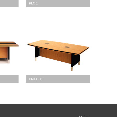
PLC 1
PMT1 - C