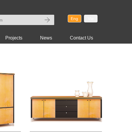
Eng
Vie
Projects
News
Contact Us