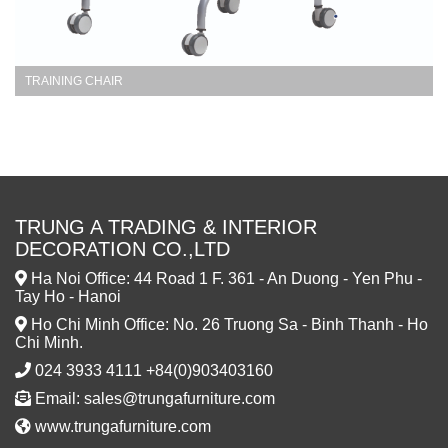
TRAINING CHAIR
TRUNG A TRADING & INTERIOR
DECORATION CO.,LTD
Ha Noi Office: 44 Road 1 F. 361 - An Duong - Yen Phu -
Tay Ho - Hanoi
Ho Chi Minh Office: No. 26 Truong Sa - Binh Thanh - Ho
Chi Minh.
024 3933 4111 +84(0)903403160
Email: sales@trungafurniture.com
www.trungafurniture.com