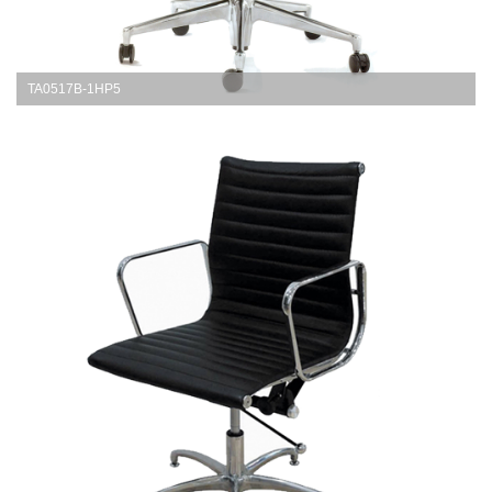
TA0517B-1HP5