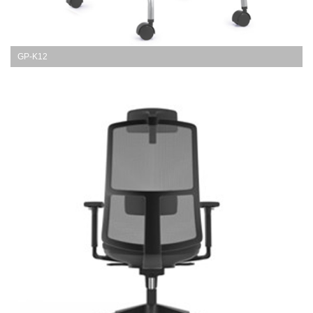
GP-K12