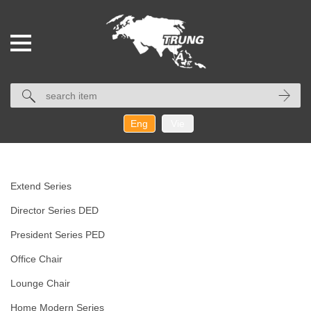
Eng
Vie
Extend Series
Director Series DED
President Series PED
Office Chair
Lounge Chair
Home Modern Series