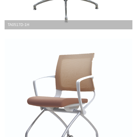
TA0517D-1H