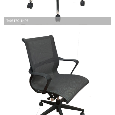
TA0517C-1HP5