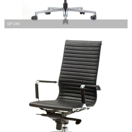
GP-166