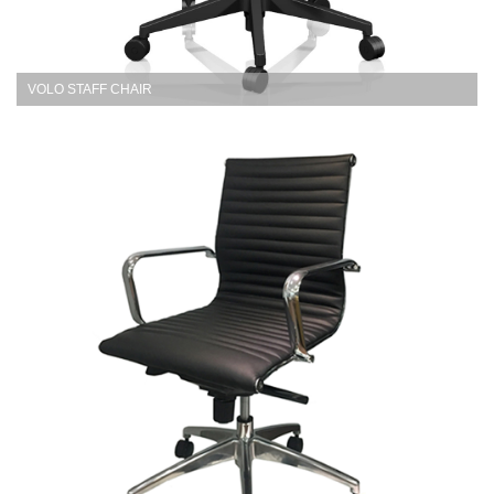
VOLO STAFF CHAIR