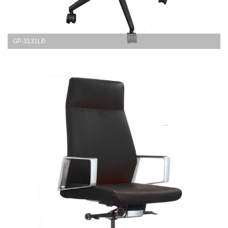
GP-3131LĐ