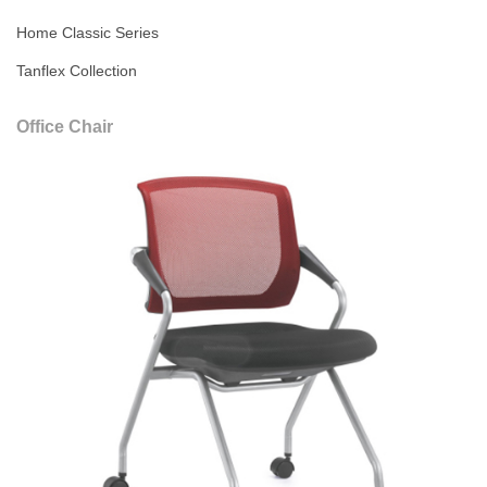
Home Classic Series
Tanflex Collection
Office Chair