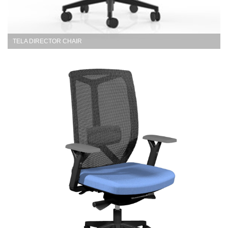
TELA DIRECTOR CHAIR