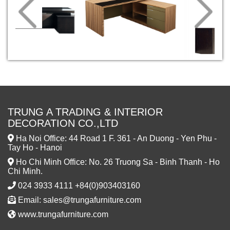
TRUNG A TRADING & INTERIOR
DECORATION CO.,LTD
Ha Noi Office: 44 Road 1 F. 361 - An Duong - Yen Phu -
Tay Ho - Hanoi
Ho Chi Minh Office: No. 26 Truong Sa - Binh Thanh - Ho
Chi Minh.
024 3933 4111 +84(0)903403160
Email: sales@trungafurniture.com
www.trungafurniture.com