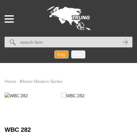
Eng
Vie
Home
/
Home Modern Series
WBC 282