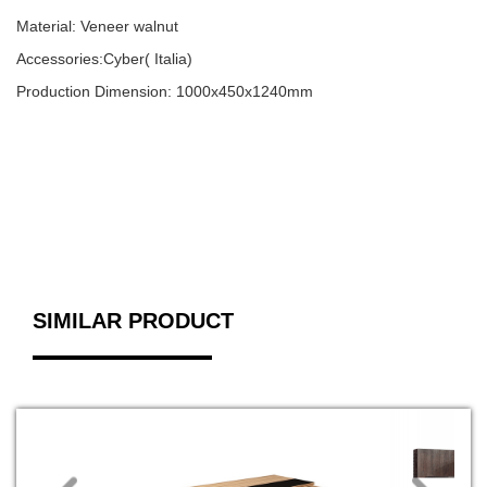
Material: Veneer walnut
Accessories:Cyber( Italia)
Production Dimension: 1000x450x1240mm
SIMILAR PRODUCT