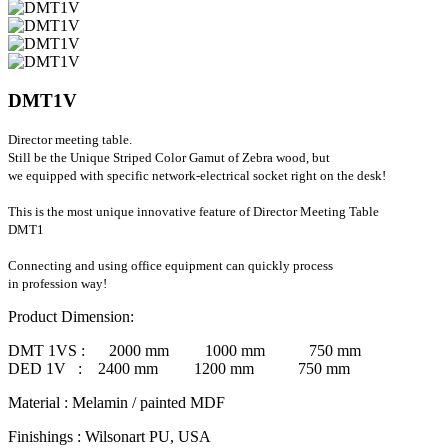
DMT1V
Director meeting table.
Still be the Unique Striped Color Gamut of Zebra wood, but
we equipped with specific network-electrical socket right on the desk!
This is the most unique innovative feature of Director Meeting Table
DMT1
Connecting and using office equipment can quickly process
in profession way!
Product Dimension:
DMT 1VS :
2000 mm 1000 mm 750 mm
DED 1V :
2400 mm 1200 mm 750 mm
Material
: Melamin / painted MDF
Finishings
: Wilsonart PU, USA