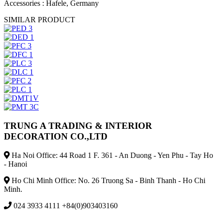
Accessories
: Hafele, Germany
SIMILAR PRODUCT
TRUNG A TRADING & INTERIOR
DECORATION CO.,LTD
Ha Noi Office: 44 Road 1 F. 361 - An Duong - Yen Phu - Tay Ho
- Hanoi
Ho Chi Minh Office: No. 26 Truong Sa - Binh Thanh - Ho Chi
Minh.
024 3933 4111 +84(0)903403160