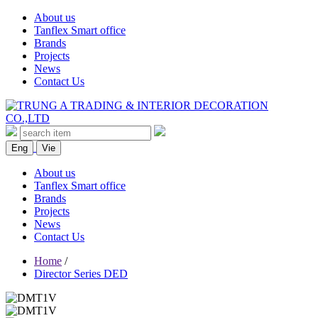
About us
Tanflex Smart office
Brands
Projects
News
Contact Us
Eng
Vie
About us
Tanflex Smart office
Brands
Projects
News
Contact Us
Home
/
Director Series DED