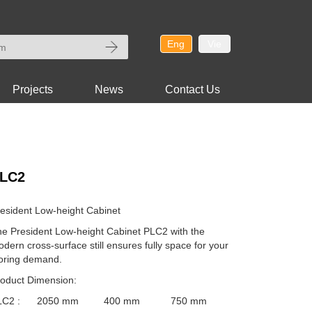
Eng
Vie
Projects
News
Contact Us
LC2
esident Low-height Cabinet
e President Low-height Cabinet PLC2 with the
dern cross-surface still ensures fully space for your
oring demand.
oduct Dimension:
LC2 :
2050 mm 400 mm 750 mm