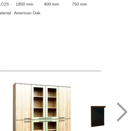
LC2S :
1850 mm 400 mm 750 mm
terial
: American Oak
nishings
: Wilsonart PU, USA
cessories
: Hafele, Germany