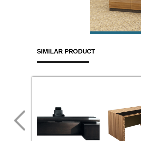
SIMILAR PRODUCT