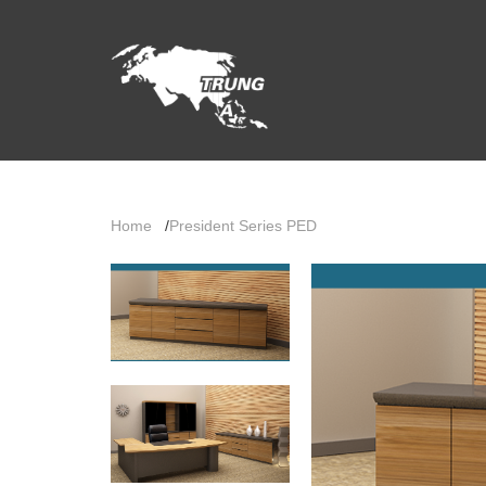
Home
/
President Series PED