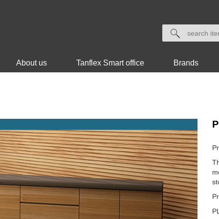
About us
Tanflex Smart office
Brands
P
Pr
Th
mo
st
Pr
P