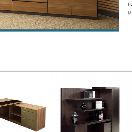
P
Ma
Fi
Ac