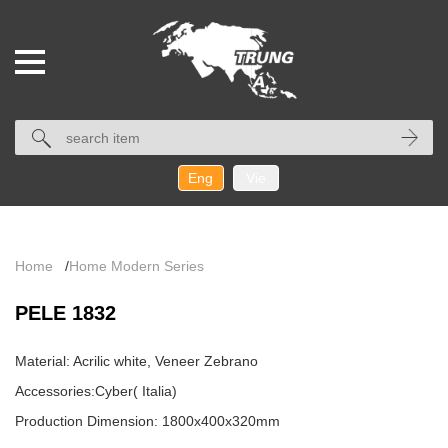
Eng
Vie
Home
/
Home Modern Series
PELE 1832
Material: Acrilic white, Veneer Zebrano
Accessories:Cyber( Italia)
Production Dimension: 1800x400x320mm