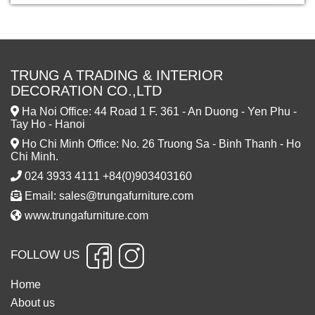
TRUNG A TRADING & INTERIOR
DECORATION CO.,LTD
Ha Noi Office: 44 Road 1 F. 361 - An Duong - Yen Phu -
Tay Ho - Hanoi
Ho Chi Minh Office: No. 26 Truong Sa - Binh Thanh - Ho
Chi Minh.
024 3933 4111 +84(0)903403160
Email: sales@trungafurniture.com
www.trungafurniture.com
FOLLOW US
Home
About us