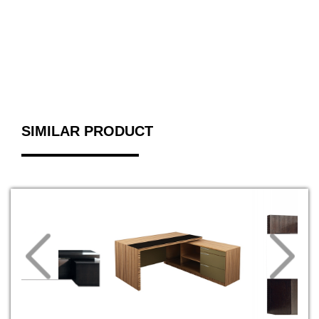
SIMILAR PRODUCT