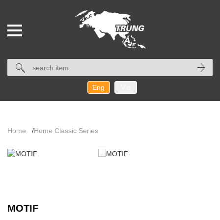
Eng
Vie
Home
/
Home Classic Series
MOTIF