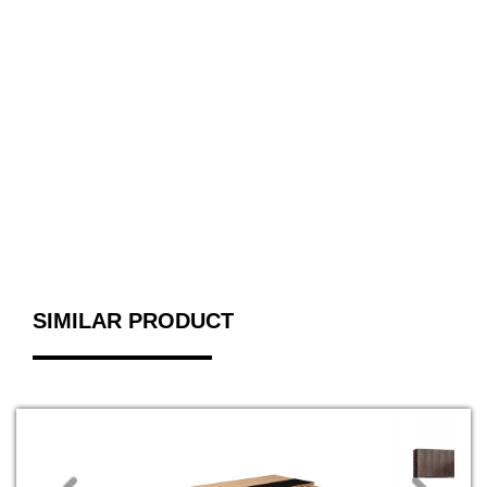
SIMILAR PRODUCT