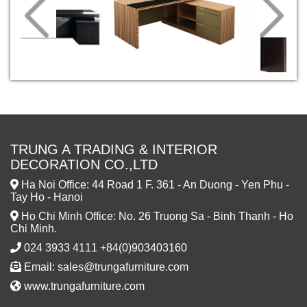
TRUNG A TRADING & INTERIOR
DECORATION CO.,LTD
Ha Noi Office: 44 Road 1 F. 361 - An Duong - Yen Phu -
Tay Ho - Hanoi
Ho Chi Minh Office: No. 26 Truong Sa - Binh Thanh - Ho
Chi Minh.
024 3933 4111 +84(0)903403160
Email: sales@trungafurniture.com
www.trungafurniture.com