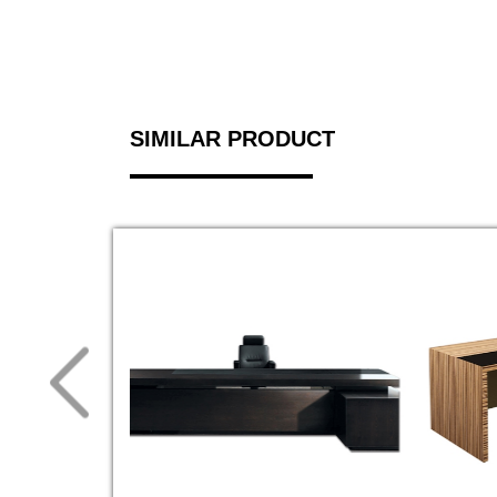
SIMILAR PRODUCT