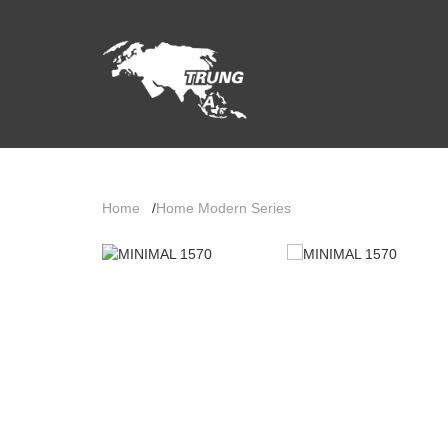
Home
/
Home Modern Series