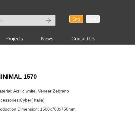
Eng
Vie
Projects
News
Contact Us
INIMAL 1570
terial: Acrilic white, Veneer Zebrano
cessories:Cyber( Italia)
roduction Dimension: 1500x700x750mm