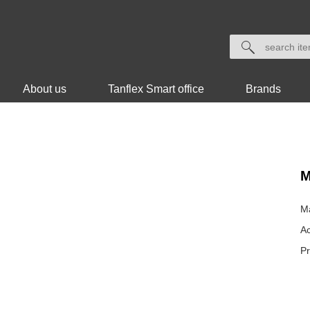
About us
Tanflex Smart office
Brands
M
Ma
Ac
P