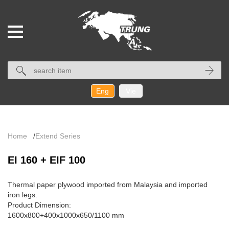
Eng
Vie
Home
/
Extend Series
EI 160 + EIF 100
Thermal paper plywood imported from Malaysia and imported
iron legs.
Product Dimension:
1600x800+400x1000
x
650/1100
mm