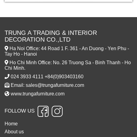
TRUNG A TRADING & INTERIOR
DECORATION CO.,LTD
Ha Noi Office: 44 Road 1 F. 361 - An Duong - Yen Phu -
Tay Ho - Hanoi
Ho Chi Minh Office: No. 26 Truong Sa - Binh Thanh - Ho
Chi Minh.
024 3933 4111 +84(0)903403160
Email: sales@trungafurniture.com
www.trungafurniture.com
FOLLOW US
Home
About us