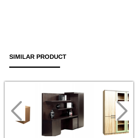
SIMILAR PRODUCT