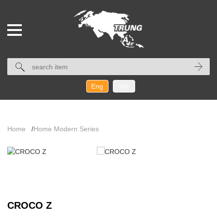
Eng
Vie
Home
/
Home Modern Series
CROCO Z