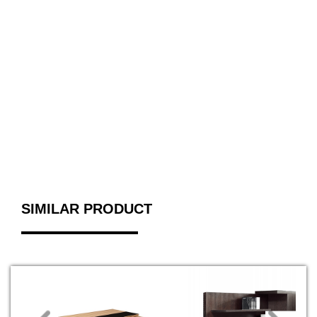
SIMILAR PRODUCT