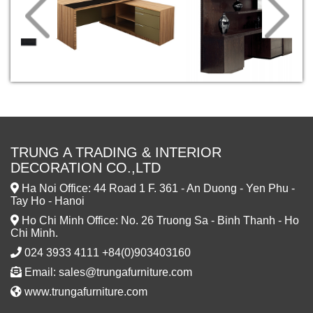
TRUNG A TRADING & INTERIOR
DECORATION CO.,LTD
Ha Noi Office: 44 Road 1 F. 361 - An Duong - Yen Phu -
Tay Ho - Hanoi
Ho Chi Minh Office: No. 26 Truong Sa - Binh Thanh - Ho
Chi Minh.
024 3933 4111 +84(0)903403160
Email: sales@trungafurniture.com
www.trungafurniture.com